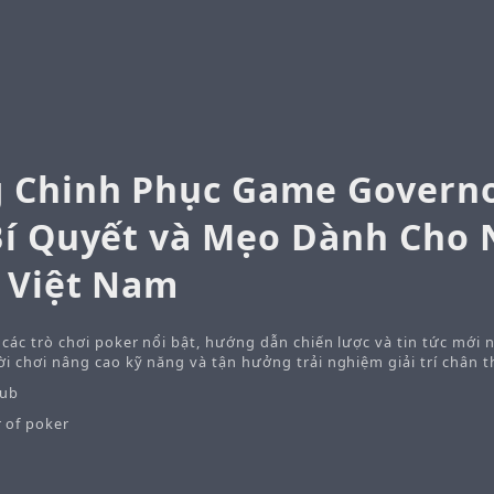
 Chinh Phục Game Governo
Bí Quyết và Mẹo Dành Cho
i Việt Nam
các trò chơi poker nổi bật, hướng dẫn chiến lược và tin tức mới n
i chơi nâng cao kỹ năng và tận hưởng trải nghiệm giải trí chân th
Hub
 of poker