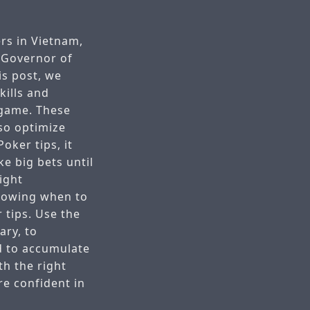
rs in Vietnam,
n Governor of
is post, we
kills and
 game. These
lso optimize
oker tips, it
e big bets until
ight
knowing when to
 tips. Use the
ary, to
d to accumulate
th the right
re confident in