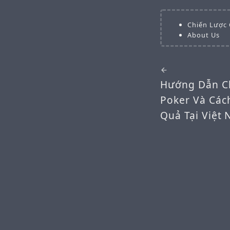
Chiến Lược 
About Us
Hướng Dẫn Chi
Poker Và Các
Quả Tại Việt