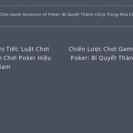
Chơi Game Governor of Poker: Bí Quyết Thành Công Trong Nhà Cá
 Tiết: Luật Chơi
Chiến Lược Chơi Gam
h Chơi Poker Hiệu
Poker: Bí Quyết Thà
 Nam