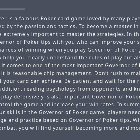
er is a famous Poker card game loved by many playe
ed by the passion and tactics. To become a master i
s extremely important to master the strategies. In th
rnor of Poker tips with you who can improve your s
hances of winning when you play Governor of Poker
y help you clearly understand the rules of play but a
f it comes to one of the most important Governor of P
t it is reasonable chip management. Don’t rush to mak
 your card can achieve. Be patient and wait for the r
 addition, reading psychology from opponents and 
 play defensively is also important Governor of Poker
ontrol the game and increase your win rates. In summ
r skills in the Governor of Poker game, players nee
dge and practice based on Governor of Poker tips. Wi
combat, you will find yourself becoming more and mo