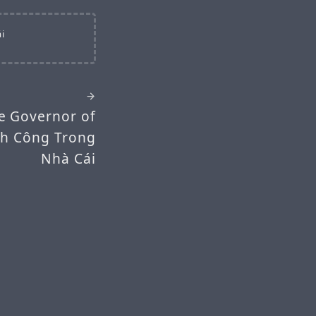
i
e Governor of
nh Công Trong
Nhà Cái