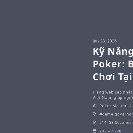
Jan 28, 2026
Kỹ Năng
Poker: 
Chơi Tạ
Trang web cập nhật 
Việt Nam, giúp ngườ
Poker Masters 
game governor
214 58 Seconds
2026-01-28