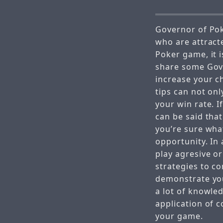
Governor of Pok
who are attract
Poker game, it i
share some Gove
increase your c
tips can not onl
your win rate. I
can be said tha
you’re sure what
opportunity. In
play agresive or
strategies to c
demonstrate you
a lot of knowle
application of 
your game.