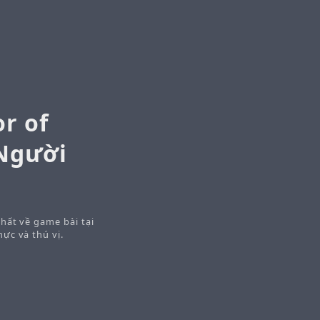
r of
 Người
hất về game bài tại
ực và thú vị.