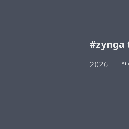
zynga 
2026
Ab