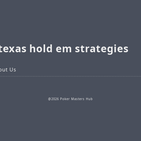
texas hold em strategies
out Us
@2026 Poker Masters Hub